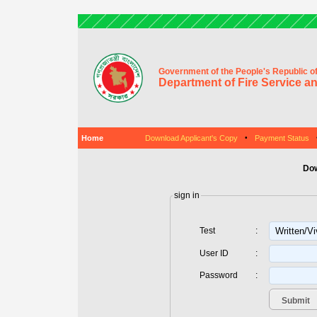
Government of the People's Republic o
Department of Fire Service an
Home
Download Applicant's Copy
•
Payment Status
Dow
sign in
Test
:
User ID
:
Password
: