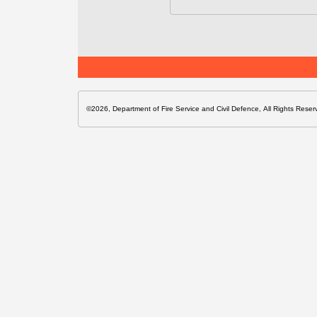
©2026, Department of Fire Service and Civil Defence, All Rights Reser