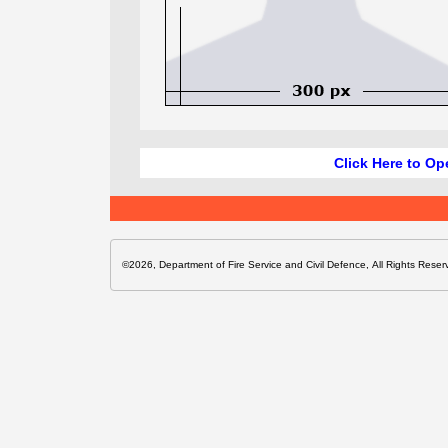
Click Here to Op
©2026, Department of Fire Service and Civil Defence, All Rights Reser