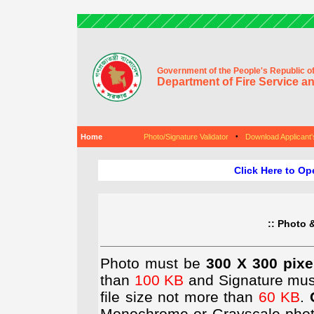
Government of the People's Republic o
Department of Fire Service an
Home
Photo/Signature Validator
•
Download Applicant
Click Here to Op